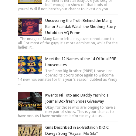
Summer is here already! Are you sexy or
buff enough to show off that bods of
yours? Well if not, here's your chance to invest on you...
Uncovering the Truth Behind the Mang
Kanor Scandal: Watch the Shocking Story
Unfold on AQ Prime
The image of Mang Kanor left a negative connotation to
all. For most of the guys, it's more admiration, while for the
ladies, it...
Meet the 12 Names of the 14 Official PBB
Housemates
The Pinoy Big Brother (PBPB) House just
opened its doors once again to welcome
14 new housemates for this year's season dubbed as Pinoy
...
Kwento Ni Toto and Daddy Yashiro's
Journal Boxfresh Shoes Giveaway
Okay, for those who are longing to have a
new pair of shoes. This is your chance to
have one. As I have mentioned before in my status...
Girls Described in Ex-Battalion & O.C
Dawgs Song "Hayaan Mo Sila"