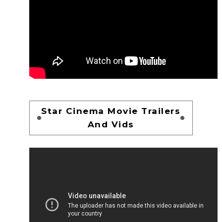
Star Cinema Movie Trailers
And Vids