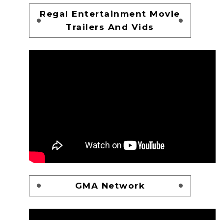
Regal Entertainment Movie
Trailers And Vids
GMA Network