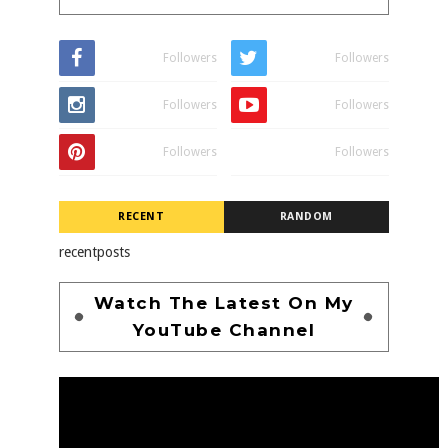
Followers
Followers
Followers
Followers
Followers
Followers
RECENT
RANDOM
recentposts
Watch The Latest On My
YouTube Channel