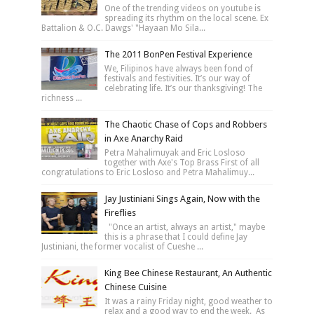
One of the trending videos on youtube is
spreading its rhythm on the local scene. Ex
Battalion & O.C. Dawgs' "Hayaan Mo Sila...
The 2011 BonPen Festival Experience
We, Filipinos have always been fond of
festivals and festivities. It’s our way of
celebrating life. It’s our thanksgiving! The
richness ...
The Chaotic Chase of Cops and Robbers
in Axe Anarchy Raid
Petra Mahalimuyak and Eric Losloso
together with Axe's Top Brass First of all
congratulations to Eric Losloso and Petra Mahalimuy...
Jay Justiniani Sings Again, Now with the
Fireflies
"Once an artist, always an artist," maybe
this is a phrase that I could define Jay
Justiniani, the former vocalist of Cueshe ...
King Bee Chinese Restaurant, An Authentic
Chinese Cuisine
It was a rainy Friday night, good weather to
relax and a good way to end the week. As