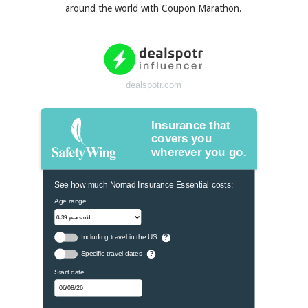
around the world with Coupon Marathon.
dealspotr.com
Insurance that
covers you
wherever you go.
See how much Nomad Insurance Essential costs:
Age range
Including travel in the US
?
Specific travel dates
?
Start date