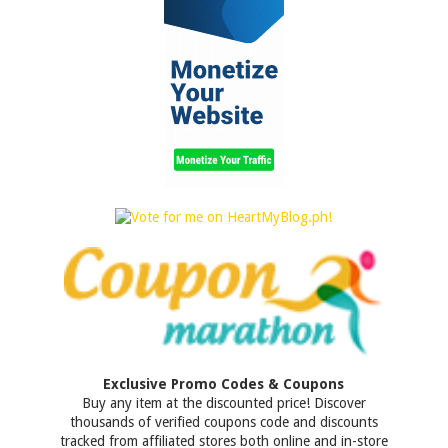
Exclusive Promo Codes & Coupons
Buy any item at the discounted price! Discover
thousands of verified coupons code and discounts
tracked from affiliated stores both online and in-store