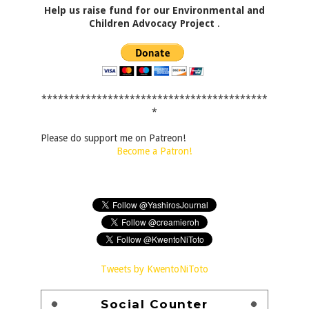
Help us raise fund for our Environmental and
Children Advocacy Project
.
*****************************************
*
Please do support me on Patreon!
Become a Patron!
Tweets by KwentoNiToto
Social Counter