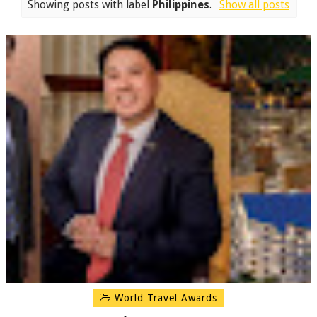
Showing posts with label
Philippines
.
Show all posts
World Travel Awards