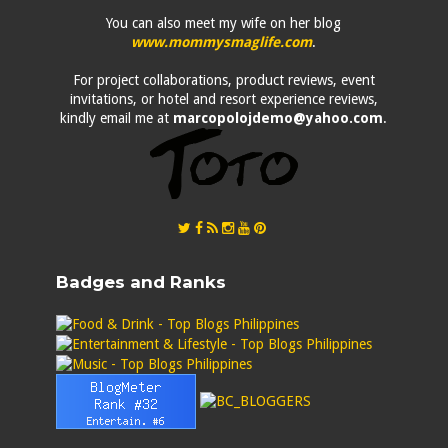
You can also meet my wife on her blog
www.mommysmaglife.com
.
For project collaborations, product reviews, event
invitations, or hotel and resort experience reviews,
kindly email me at
marcopolojdemo@yahoo.com
.
Badges and Ranks