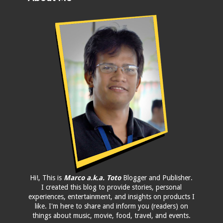
Hi!, This is
Marco a.k.a. Toto
Blogger and Publisher.
I created this blog to provide stories, personal
experiences, entertainment, and insights on products I
like. I'm here to share and inform you (readers) on
things about music, movie, food, travel, and events.