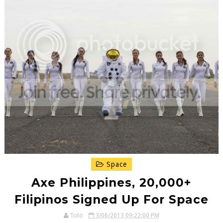
Space
Axe Philippines, 20,000+
Filipinos Signed Up For Space
Toto
3/06/2013 09:22:00 PM