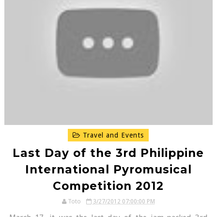
Travel and Events
Last Day of the 3rd Philippine
International Pyromusical
Competition 2012
Toto
3/27/2012 07:00:00 PM