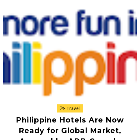
Travel
Philippine Hotels Are Now
Ready for Global Market,