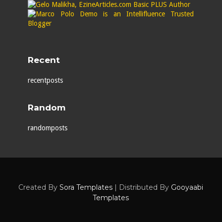
Recent
recentposts
Random
randomposts
Created By
Sora Templates
| Distributed By
Gooyaabi
Templates