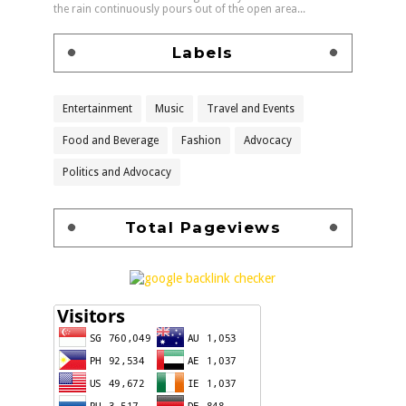
the rain continuously pours out of the open area...
Labels
Entertainment
Music
Travel and Events
Food and Beverage
Fashion
Advocacy
Politics and Advocacy
Total Pageviews