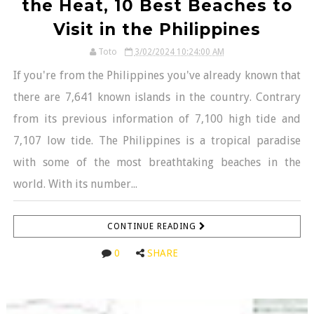
the Heat, 10 Best Beaches to
Visit in the Philippines
Toto
3/02/2024 10:24:00 AM
If you're from the Philippines you've already known that
there are 7,641 known islands in the country. Contrary
from its previous information of 7,100 high tide and
7,107 low tide. The Philippines is a tropical paradise
with some of the most breathtaking beaches in the
world. With its number...
CONTINUE READING
0
SHARE