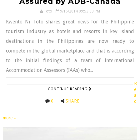
Assured by ADB-Canada
Toto
9/16/2014 09:53:00 PM
Kwento Ni Toto shares great news for the Philippine
tourism industry as hotels and resorts in key island
destinations in the Philippines are now ready to
compete in the global marketplace and that is according
to the initial findings of a team of International
Accommodation Assessors (IAAs) who...
R
CONTINUE READING
e
a
0
SHARE
d
more »