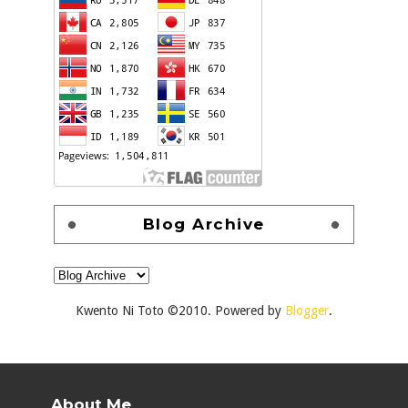
Blog Archive
Kwento Ni Toto ©2010. Powered by
Blogger
.
About Me