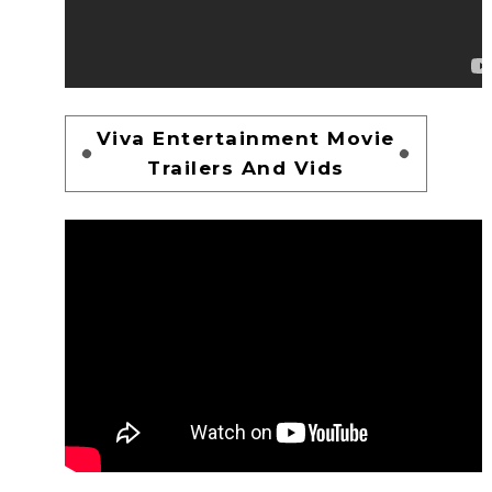
Viva Entertainment Movie
Trailers And Vids