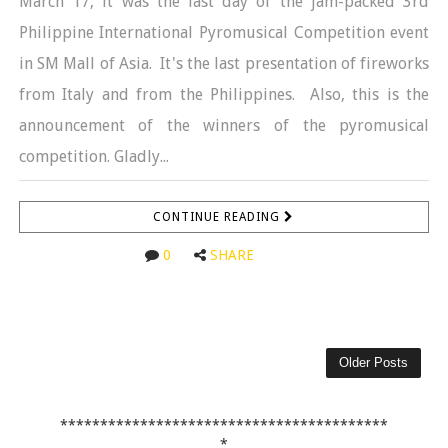
March 17, it was the last day of the jam-packed 3rd
Philippine International Pyromusical Competition event
in SM Mall of Asia. It's the last presentation of fireworks
from Italy and from the Philippines. Also, this is the
announcement of the winners of the pyromusical
competition. Gladly...
CONTINUE READING
0
SHARE
Older Posts
*****************************************
*