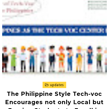
updates
The Philippine Style Tech-voc
Encourages not only Local but