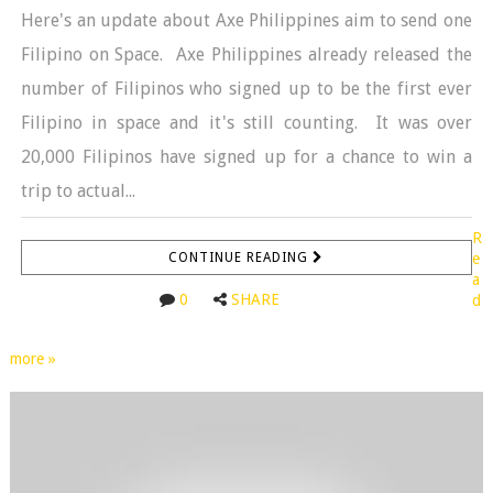
Here's an update about Axe Philippines aim to send one
Filipino on Space. Axe Philippines already released the
number of Filipinos who signed up to be the first ever
Filipino in space and it's still counting. It was over
20,000 Filipinos have signed up for a chance to win a
trip to actual...
R
CONTINUE READING
e
a
0
SHARE
d
more »