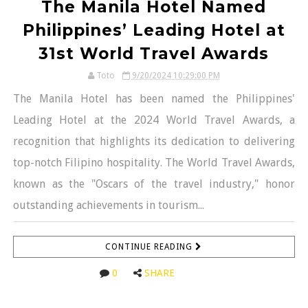
The Manila Hotel Named
Philippines’ Leading Hotel at
31st World Travel Awards
Toto
9/20/2024 10:29:00 PM
The Manila Hotel has been named the Philippines'
Leading Hotel at the 2024 World Travel Awards, a
recognition that highlights its dedication to delivering
top-notch Filipino hospitality. The World Travel Awards,
known as the "Oscars of the travel industry," honor
outstanding achievements in tourism...
CONTINUE READING
0
SHARE