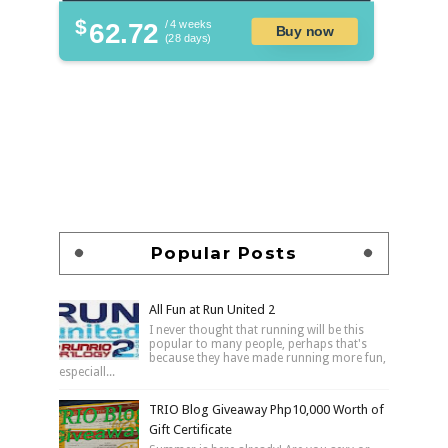
$
62.72
/ 4 weeks
Buy now
(28 days)
Popular Posts
All Fun at Run United 2
I never thought that running will be this
popular to many people, perhaps that's
because they have made running more fun,
especiall...
TRIO Blog Giveaway Php10,000 Worth of
Gift Certificate