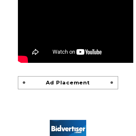
Ad Placement