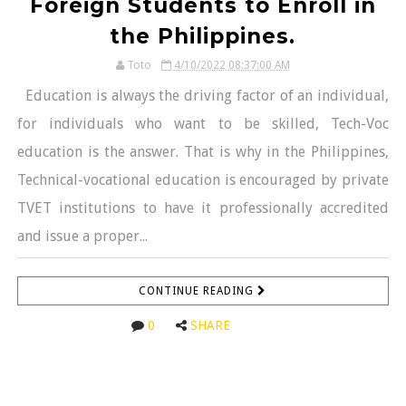
Foreign Students to Enroll in
the Philippines.
Toto
4/10/2022 08:37:00 AM
Education is always the driving factor of an individual,
for individuals who want to be skilled, Tech-Voc
education is the answer. That is why in the Philippines,
Technical-vocational education is encouraged by private
TVET institutions to have it professionally accredited
and issue a proper...
CONTINUE READING
0
SHARE