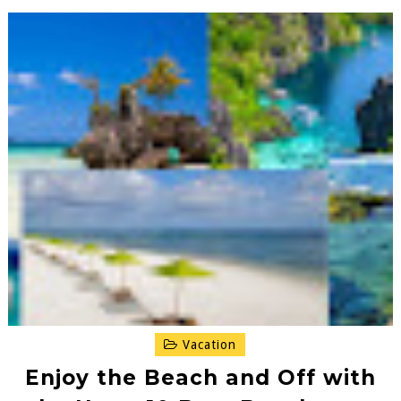
Vacation
Enjoy the Beach and Off with