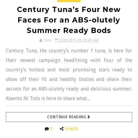
Century Tuna’s Four New
Faces For an ABS-olutely
Summer Ready Bods
Toto
3/28/2015 05:58:00 AM
Century Tuna, the country’s number 1 tuna, is here for
their newest campaign headlining with four of the
country’s hottest and most promising stars ready to
show off their fit and healthy bodies and share their
secrets for an ABS-olutely ready and delicious summer.
Kwento Ni Toto is here to share what...
CONTINUE READING
0
SHARE