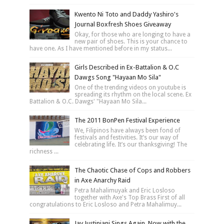
Kwento Ni Toto and Daddy Yashiro's
Journal Boxfresh Shoes Giveaway
Okay, for those who are longing to have a
new pair of shoes. This is your chance to
have one. As I have mentioned before in my status...
Girls Described in Ex-Battalion & O.C
Dawgs Song "Hayaan Mo Sila"
One of the trending videos on youtube is
spreading its rhythm on the local scene. Ex
Battalion & O.C. Dawgs' "Hayaan Mo Sila...
The 2011 BonPen Festival Experience
We, Filipinos have always been fond of
festivals and festivities. It’s our way of
celebrating life. It’s our thanksgiving! The
richness ...
The Chaotic Chase of Cops and Robbers
in Axe Anarchy Raid
Petra Mahalimuyak and Eric Losloso
together with Axe's Top Brass First of all
congratulations to Eric Losloso and Petra Mahalimuy...
Jay Justiniani Sings Again, Now with the