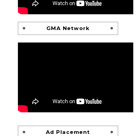
GMA Network
Ad Placement