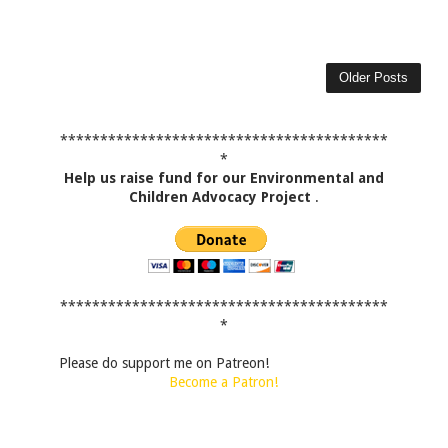
Older Posts
*****************************************
*
Help us raise fund for our Environmental and
Children Advocacy Project
.
*****************************************
*
Please do support me on Patreon!
Become a Patron!