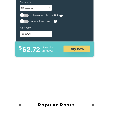
Age range
Including travel in the US
?
Specific travel dates
?
Start date
$
62.72
/ 4 weeks
Buy now
(28 days)
Popular Posts