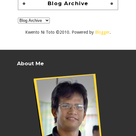
Blog Archive
Kwento Ni Toto ©2010. Powered by
Blogger
.
About Me