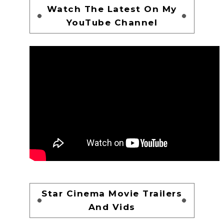
Watch The Latest On My
YouTube Channel
Star Cinema Movie Trailers
And Vids