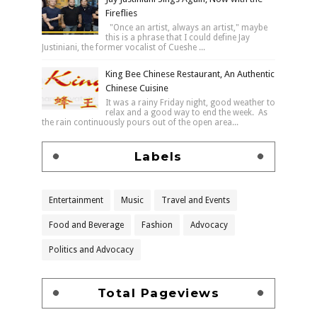
Fireflies
"Once an artist, always an artist," maybe
this is a phrase that I could define Jay
Justiniani, the former vocalist of Cueshe ...
King Bee Chinese Restaurant, An Authentic
Chinese Cuisine
It was a rainy Friday night, good weather to
relax and a good way to end the week. As
the rain continuously pours out of the open area...
Labels
Entertainment
Music
Travel and Events
Food and Beverage
Fashion
Advocacy
Politics and Advocacy
Total Pageviews