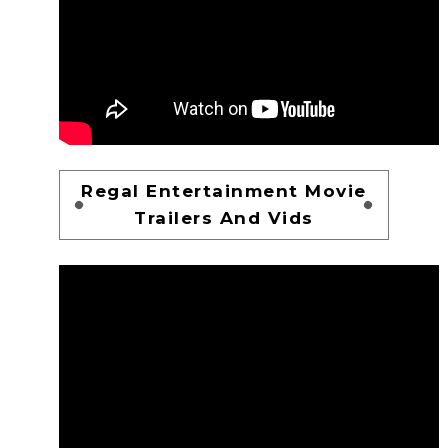
Regal Entertainment Movie
Trailers And Vids