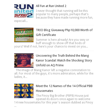
All Fun at Run United 2
I never thought that running will be this
popular to many people, perhaps that's
because they have made running more fun,
especiall...
TRIO Blog Giveaway Php10,000 Worth of
Gift Certificate
Summer is here already! Are you sexy or
buff enough to show off that bods of
yours? Well if not, here's your chance to invest on you...
Uncovering the Truth Behind the Mang
Kanor Scandal: Watch the Shocking Story
Unfold on AQ Prime
The image of Mang Kanor left a negative connotation to
all. For most of the guys, it's more admiration, while for the
ladies, it...
Meet the 12 Names of the 14 Official PBB
Housemates
The Pinoy Big Brother (PBPB) House just
opened its doors once again to welcome
14 new housemates for this year's season dubbed as Pinoy
...