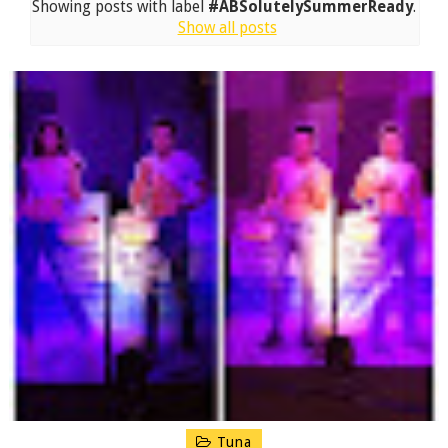
Showing posts with label
#ABSolutelySummerReady
.
Show all posts
Tuna