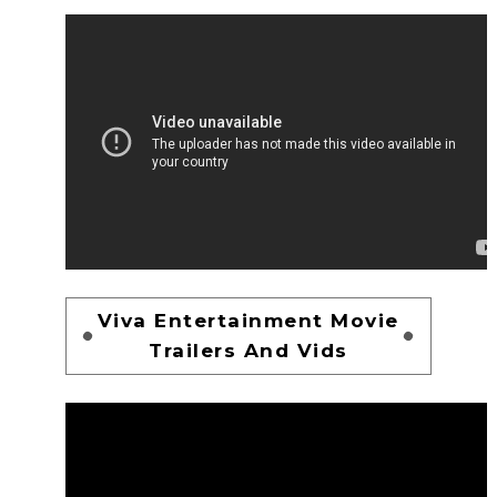
Viva Entertainment Movie
Trailers And Vids