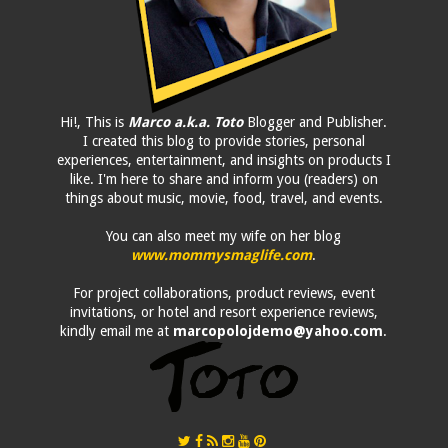
Hi!, This is
Marco a.k.a. Toto
Blogger and Publisher.
I created this blog to provide stories, personal
experiences, entertainment, and insights on products I
like. I'm here to share and inform you (readers) on
things about music, movie, food, travel, and events.
You can also meet my wife on her blog
www.mommysmaglife.com
.
For project collaborations, product reviews, event
invitations, or hotel and resort experience reviews,
kindly email me at
marcopolojdemo@yahoo.com
.