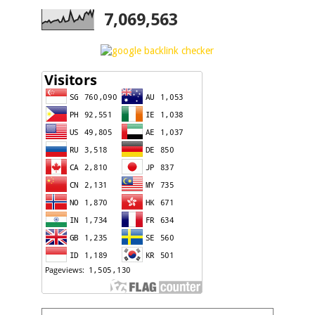
7,069,563