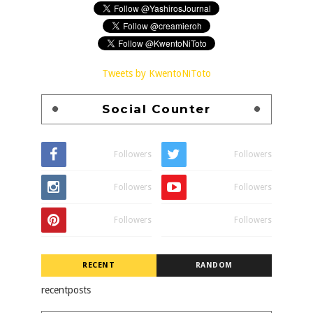
Tweets by KwentoNiToto
Social Counter
Followers
Followers
Followers
Followers
Followers
Followers
RECENT
RANDOM
recentposts