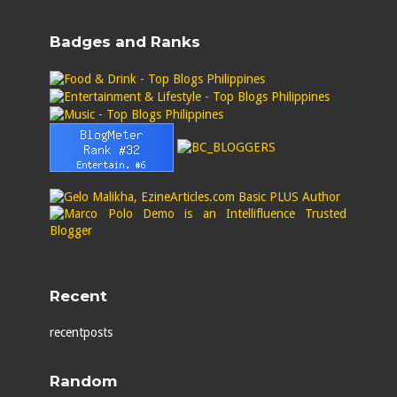
Badges and Ranks
Recent
recentposts
Random