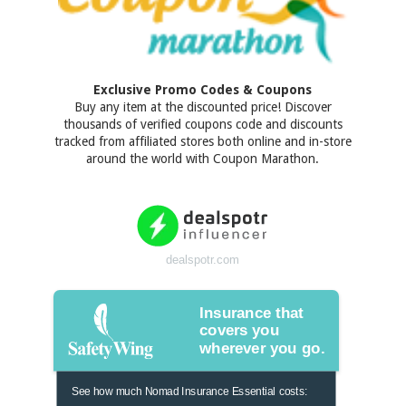
Exclusive Promo Codes & Coupons
Buy any item at the discounted price! Discover
thousands of verified coupons code and discounts
tracked from affiliated stores both online and in-store
around the world with Coupon Marathon.
dealspotr.com
Insurance that
covers you
wherever you go.
See how much Nomad Insurance Essential costs: