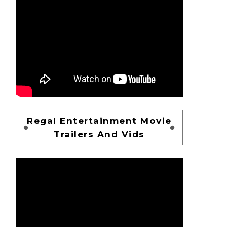
Regal Entertainment Movie
Trailers And Vids