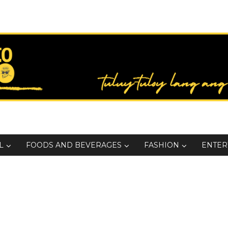
L
FOODS AND BEVERAGES
FASHION
ENTER