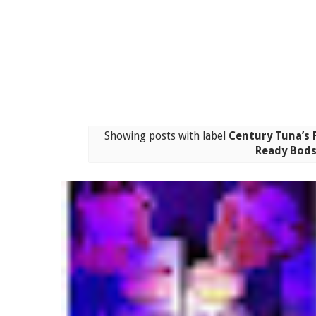
Showing posts with label
Century Tuna’s 
Ready Bod