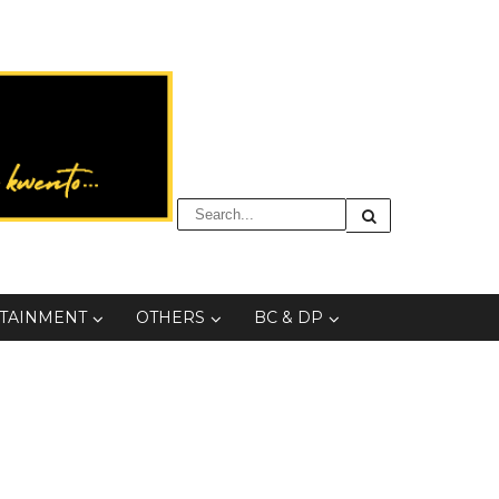
TAINMENT
OTHERS
BC & DP