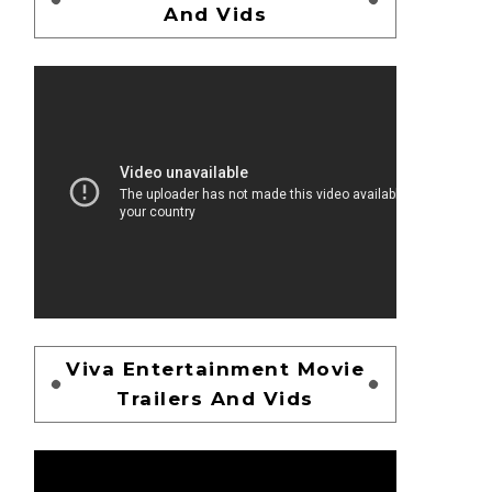
And Vids
Viva Entertainment Movie
Trailers And Vids