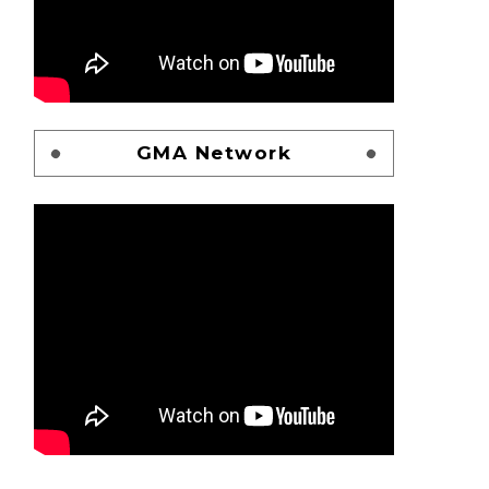
GMA Network