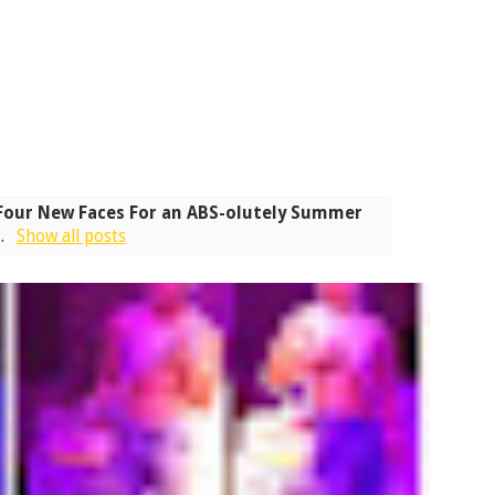
Four New Faces For an ABS-olutely Summer
s
.
Show all posts