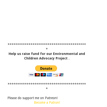
*****************************************
*
Help us raise fund for our Environmental and
Children Advocacy Project
.
*****************************************
*
Please do support me on Patreon!
Become a Patron!