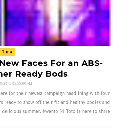
Tuna
 New Faces For an ABS-
mer Ready Bods
28/2015 05:58:00 AM
here for their newest campaign headlining with four
s ready to show off their fit and healthy bodies and
d delicious summer. Kwento Ni Toto is here to share