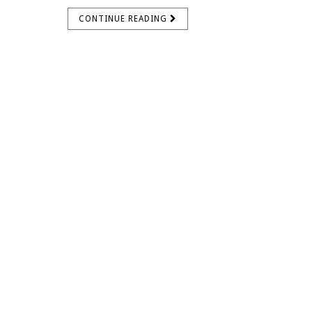
CONTINUE READING