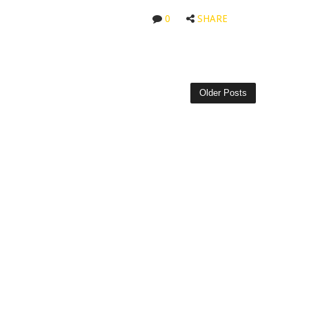
0
SHARE
Older Posts