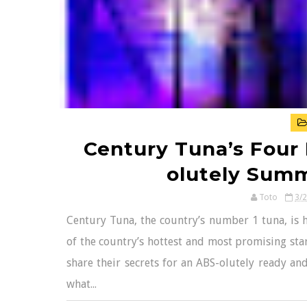
Century Tuna’s Four
olutely Sum
Toto
3/
Century Tuna, the country’s number 1 tuna, is 
of the country’s hottest and most promising star
share their secrets for an ABS-olutely ready an
what...