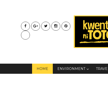
HOME
ENVIRONMENT
TRAVE