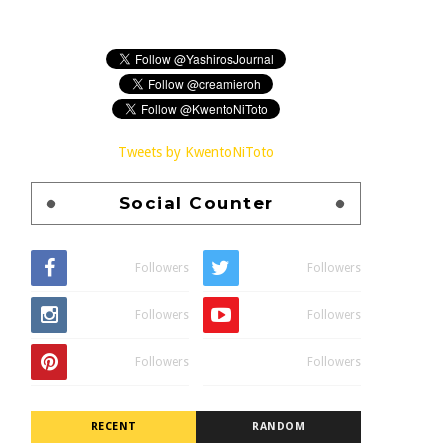
Tweets by KwentoNiToto
Social Counter
Followers
Followers
Followers
Followers
Followers
Followers
RECENT
RANDOM