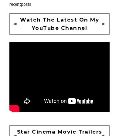
recentposts
Watch The Latest On My
YouTube Channel
Star Cinema Movie Trailers