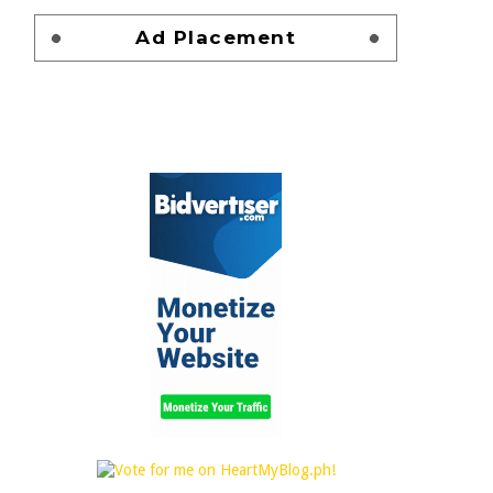
Ad Placement