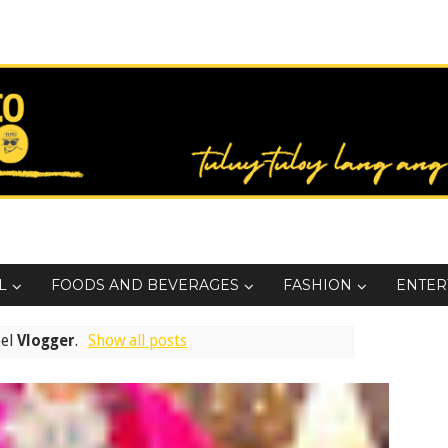
L
FOODS AND BEVERAGES
FASHION
ENTER
bel
Vlogger
.
Show all posts