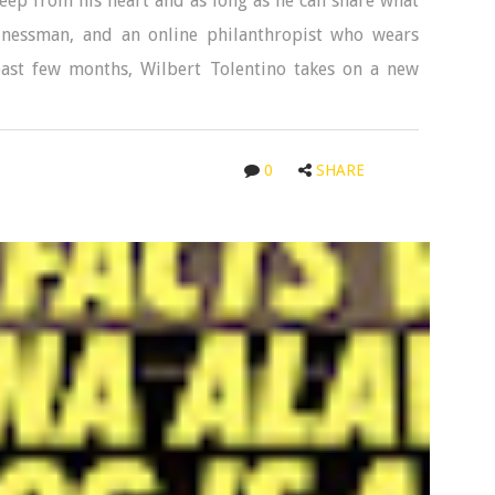
eep from his heart and as long as he can share what
sinessman, and an online philanthropist who wears
 past few months, Wilbert Tolentino takes on a new
0
SHARE