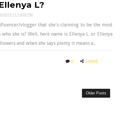
Ellenya L?
30/2019 11:14:00 PM
nfluencer/vlogger that she's claiming to be the most
 who she is? Well, here name is Ellenya L. or Ellenya
llowers and when she says plenty it means a...
0
SHARE
Older Posts