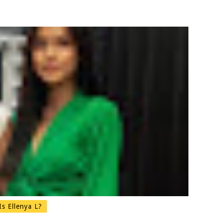
s Ellenya L?