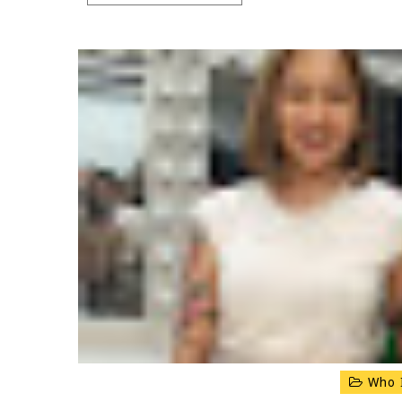
Who I