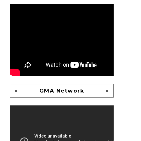
GMA Network