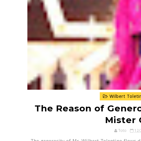
Wilbert Toleti
The Reason of Generos
Mister
Toto
12/