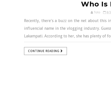
Who Is 
Toto
8/
Recently, there's a buzz on the net about this i
influencial name in the vlogging industry. Guess
Lakampati. According to her, she has plenty of fo
CONTINUE READING