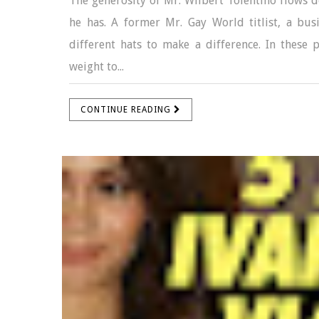
The generosity of Mr. Wilbert Tolentino flows d
he has. A former Mr. Gay World titlist, a bu
different hats to make a difference. In these
weight to...
CONTINUE READING