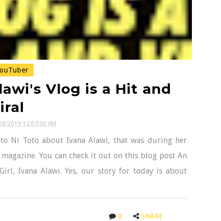
ouTuber
awi's Vlog is a Hit and
iral
28/2019 12:07:00 AM
to Ni Toto about Ivana Alawi, that was during her
t magazine. You can check it out on this blog post An
irl, Ivana Alawi. Yes, our story for today is about
0
SHARE