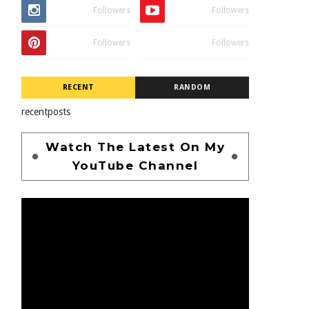
Followers
Followers
Followers
Followers
RECENT
RANDOM
recentposts
Watch The Latest On My
YouTube Channel