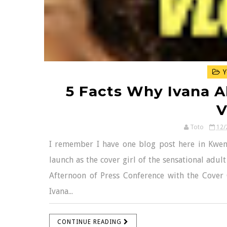
Y
5 Facts Why Ivana Al
V
Toto
12/
I remember I have one blog post here in Kwen
launch as the cover girl of the sensational adul
Afternoon of Press Conference with the Cover G
Ivana...
CONTINUE READING