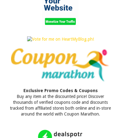
Exclusive Promo Codes & Coupons
Buy any item at the discounted price! Discover
thousands of verified coupons code and discounts
tracked from affiliated stores both online and in-store
around the world with Coupon Marathon.