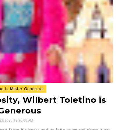
no is Mister Generous
ity, Wilbert Toletino is
 Generous
23/2020 12:26:00 AM