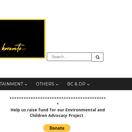
TAINMENT
OTHERS
BC & DP
*****************************************
*
Help us raise fund for our Environmental and
Children Advocacy Project
.