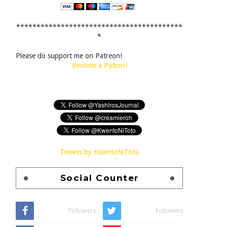
*****************************************
*
Please do support me on Patreon!
Become a Patron!
Tweets by KwentoNiToto
Social Counter
Followers
Followers