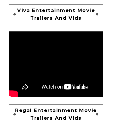
Viva Entertainment Movie
Trailers And Vids
Regal Entertainment Movie
Trailers And Vids