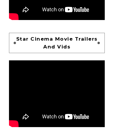
Star Cinema Movie Trailers
And Vids