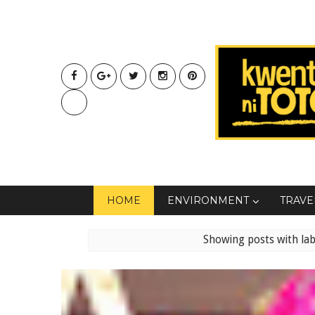
HOME
ENVIRONMENT
TRAVE
Showing posts with la