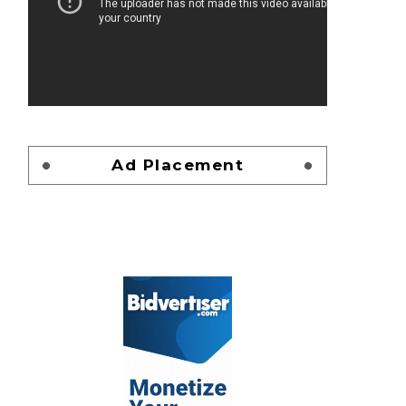
Ad Placement