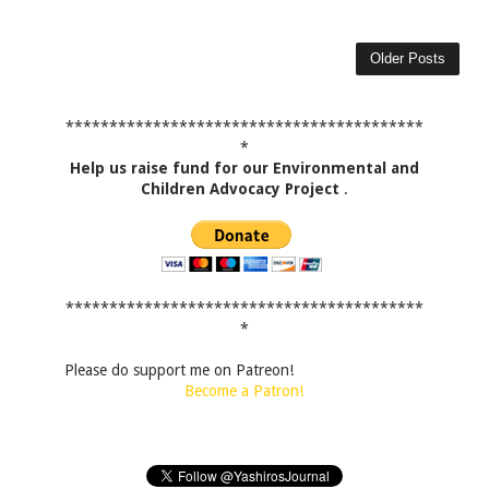
Older Posts
*****************************************
*
Help us raise fund for our Environmental and
Children Advocacy Project
.
*****************************************
*
Please do support me on Patreon!
Become a Patron!