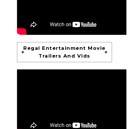
Regal Entertainment Movie
Trailers And Vids