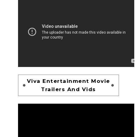
Viva Entertainment Movie
Trailers And Vids