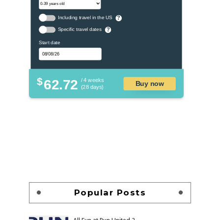
Including travel in the US
?
Specific travel dates
?
Start date
$
62.72
/ 4 weeks
Buy now
(28 days)
Popular Posts