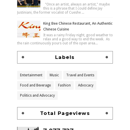
"Once an artist, always an artist," maybe
this is a phrase that I could define Jay
Justiniani, the former vocalist of Cueshe ...
King Bee Chinese Restaurant, An Authentic
Chinese Cuisine
It was a rainy Friday night, good weather to
relax and a good way to end the week. As
the rain continuously pours out of the open area...
Labels
Entertainment
Music
Travel and Events
Food and Beverage
Fashion
Advocacy
Politics and Advocacy
Total Pageviews