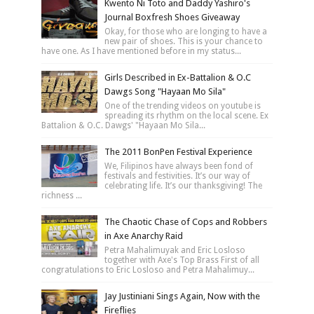
Kwento Ni Toto and Daddy Yashiro's
Journal Boxfresh Shoes Giveaway
Okay, for those who are longing to have a
new pair of shoes. This is your chance to
have one. As I have mentioned before in my status...
Girls Described in Ex-Battalion & O.C
Dawgs Song "Hayaan Mo Sila"
One of the trending videos on youtube is
spreading its rhythm on the local scene. Ex
Battalion & O.C. Dawgs' "Hayaan Mo Sila...
The 2011 BonPen Festival Experience
We, Filipinos have always been fond of
festivals and festivities. It’s our way of
celebrating life. It’s our thanksgiving! The
richness ...
The Chaotic Chase of Cops and Robbers
in Axe Anarchy Raid
Petra Mahalimuyak and Eric Losloso
together with Axe's Top Brass First of all
congratulations to Eric Losloso and Petra Mahalimuy...
Jay Justiniani Sings Again, Now with the
Fireflies