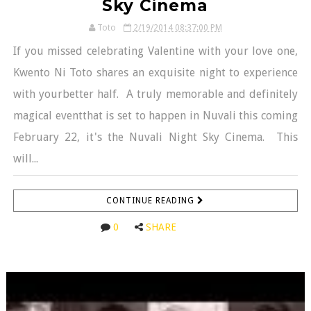
Sky Cinema
Toto
2/19/2014 08:37:00 PM
If you missed celebrating Valentine with your love one,
Kwento Ni Toto shares an exquisite night to experience
with yourbetter half. A truly memorable and definitely
magical eventthat is set to happen in Nuvali this coming
February 22, it's the Nuvali Night Sky Cinema. This
will...
CONTINUE READING
0
SHARE