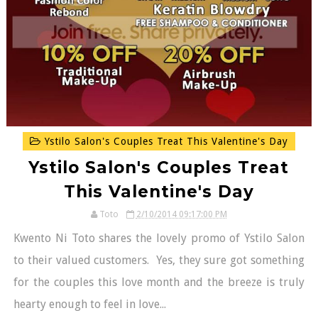
Ystilo Salon's Couples Treat This Valentine's Day
Ystilo Salon's Couples Treat
This Valentine's Day
Toto
2/10/2014 09:17:00 PM
Kwento Ni Toto shares the lovely promo of Ystilo Salon
to their valued customers. Yes, they sure got something
for the couples this love month and the breeze is truly
hearty enough to feel in love...