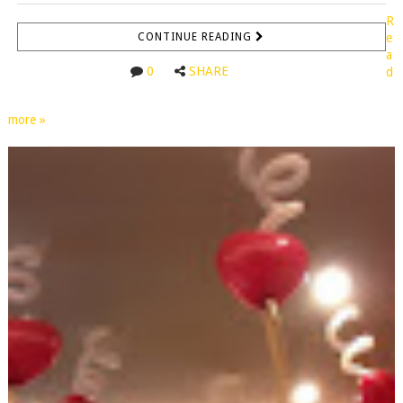
R
CONTINUE READING
e
a
0
SHARE
d
more »