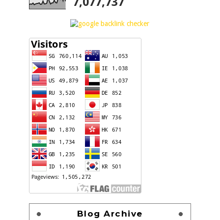
7,077,737
Blog Archive