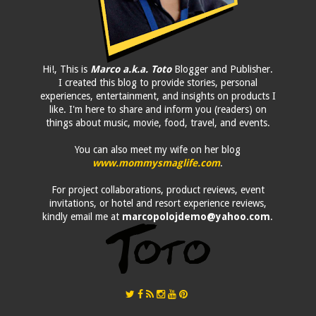
Hi!, This is
Marco a.k.a. Toto
Blogger and Publisher.
I created this blog to provide stories, personal
experiences, entertainment, and insights on products I
like. I'm here to share and inform you (readers) on
things about music, movie, food, travel, and events.
You can also meet my wife on her blog
www.mommysmaglife.com
.
For project collaborations, product reviews, event
invitations, or hotel and resort experience reviews,
kindly email me at
marcopolojdemo@yahoo.com
.