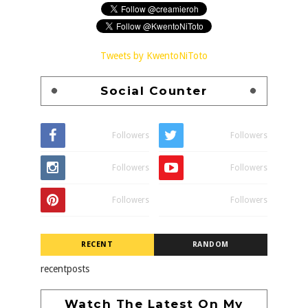
Tweets by KwentoNiToto
Social Counter
Followers
Followers
Followers
Followers
Followers
Followers
RECENT
RANDOM
recentposts
Watch The Latest On My