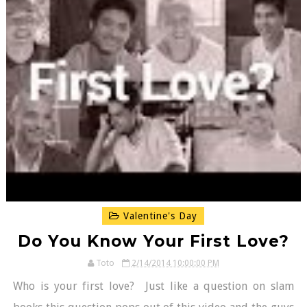
Valentine's Day
Do You Know Your First Love?
Toto
2/14/2014 10:00:00 PM
Who is your first love? Just like a question on slam