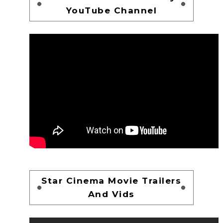
YouTube Channel
Star Cinema Movie Trailers
And Vids