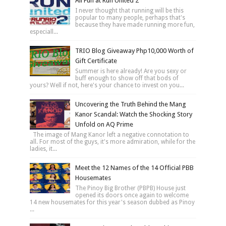
All Fun at Run United 2
I never thought that running will be this
popular to many people, perhaps that's
because they have made running more fun,
especiall...
TRIO Blog Giveaway Php10,000 Worth of
Gift Certificate
Summer is here already! Are you sexy or
buff enough to show off that bods of
yours? Well if not, here's your chance to invest on you...
Uncovering the Truth Behind the Mang
Kanor Scandal: Watch the Shocking Story
Unfold on AQ Prime
The image of Mang Kanor left a negative connotation to
all. For most of the guys, it's more admiration, while for the
ladies, it...
Meet the 12 Names of the 14 Official PBB
Housemates
The Pinoy Big Brother (PBPB) House just
opened its doors once again to welcome
14 new housemates for this year's season dubbed as Pinoy
...