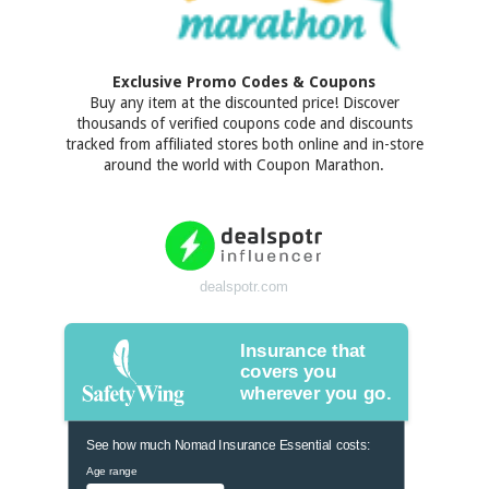
Exclusive Promo Codes & Coupons
Buy any item at the discounted price! Discover
thousands of verified coupons code and discounts
tracked from affiliated stores both online and in-store
around the world with Coupon Marathon.
dealspotr.com
Insurance that
covers you
wherever you go.
See how much Nomad Insurance Essential costs:
Age range