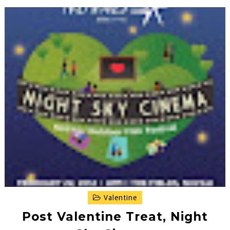
Valentine
Post Valentine Treat, Night