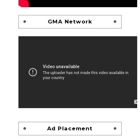
GMA Network
Ad Placement