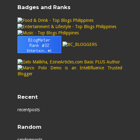
Badges and Ranks
Recent
recentposts
Random
randomposts