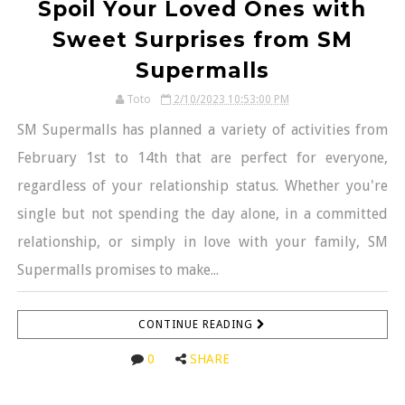
Spoil Your Loved Ones with
Sweet Surprises from SM
Supermalls
Toto
2/10/2023 10:53:00 PM
SM Supermalls has planned a variety of activities from
February 1st to 14th that are perfect for everyone,
regardless of your relationship status. Whether you're
single but not spending the day alone, in a committed
relationship, or simply in love with your family, SM
Supermalls promises to make...
CONTINUE READING
0
SHARE