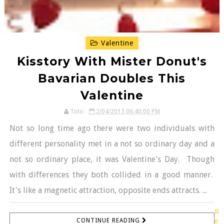
Valentine
Kisstory With Mister Donut's
Bavarian Doubles This
Valentine
Toto
2/04/2013 06:40:00 PM
Not so long time ago there were two individuals with
different personality met in a not so ordinary day and a
not so ordinary place, it was Valentine's Day. Though
with differences they both collided in a good manner.
It's like a magnetic attraction, opposite ends attracts. ...
R
CONTINUE READING
e