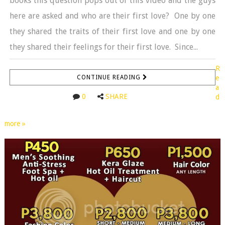
books this question pops out of this video and the guys
here are asked and who are their first love? One by one
they shared the traits of their first love and one by one
they shared their feelings for their first love. Since...
R
CONTINUE READING
e
a
0
SHARE
d
more »