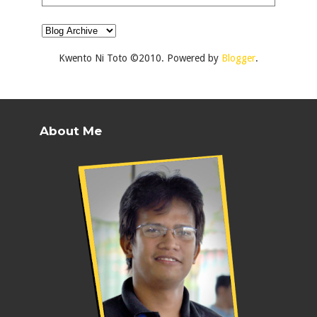
Kwento Ni Toto ©2010. Powered by
Blogger
.
About Me