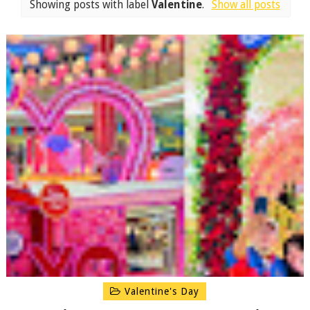
Showing posts with label
Valentine
.
Show all posts
Valentine's Day