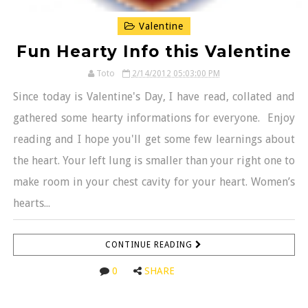
Valentine
Fun Hearty Info this Valentine
Toto
2/14/2012 05:03:00 PM
Since today is Valentine's Day, I have read, collated and
gathered some hearty informations for everyone. Enjoy
reading and I hope you'll get some few learnings about
the heart. Your left lung is smaller than your right one to
make room in your chest cavity for your heart. Women’s
hearts...
CONTINUE READING
0
SHARE