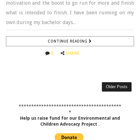
motivation and the boost to go run for more and finish
what is intended to finish. I have been running on my
own during my bachelor days...
CONTINUE READING
0
SHARE
Older Posts
*****************************************
*
Help us raise fund for our Environmental and
Children Advocacy Project
.