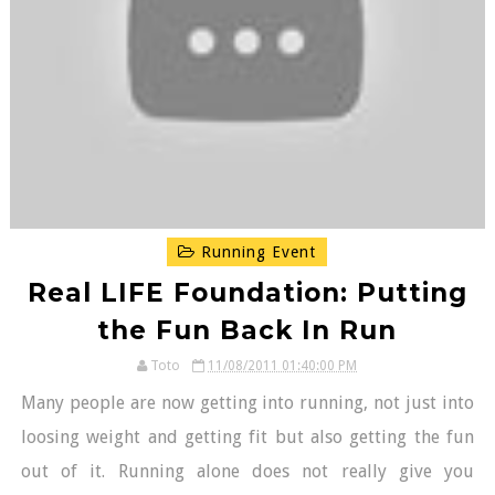
Running Event
Real LIFE Foundation: Putting
the Fun Back In Run
Toto
11/08/2011 01:40:00 PM
Many people are now getting into running, not just into
loosing weight and getting fit but also getting the fun
out of it. Running alone does not really give you