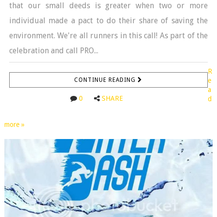
that our small deeds is greater when two or more
individual made a pact to do their share of saving the
environment. We're all runners in this call! As part of the
celebration and call PRO...
R
CONTINUE READING
e
a
0
SHARE
d
more »