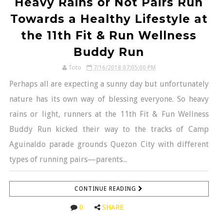
Heavy Rains or Not Pairs Run
Towards a Healthy Lifestyle at
the 11th Fit & Run Wellness
Buddy Run
Toto
7/16/2018 07:05:00 PM
Perhaps all are expecting a sunny day but unfortunately
nature has its own way of blessing everyone. So heavy
rains or light, runners at the 11th Fit & Fun Wellness
Buddy Run kicked their way to the tracks of Camp
Aguinaldo parade grounds Quezon City with different
types of running pairs—parents...
CONTINUE READING
0
SHARE