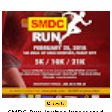
Sports