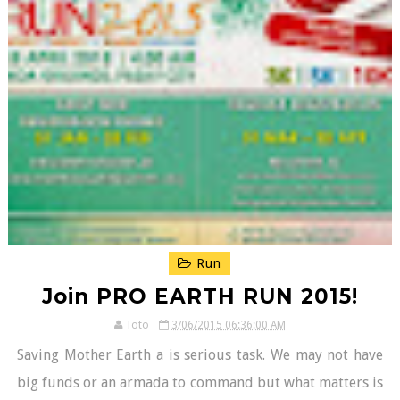
Run
Join PRO EARTH RUN 2015!
Toto
3/06/2015 06:36:00 AM
Saving Mother Earth a is serious task. We may not have
big funds or an armada to command but what matters is