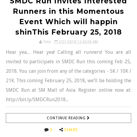
SMDC Run Invites Interested
Runners in this Momentous
Event Which will happin
shinThis February 25, 2018
Toto
2/21/2018 12:43:00 AM
Hear yea.... Hear yea! Calling all runners! You are all
invited to participate in SMDC Run this coming Feb 25,
2018. You can join from any of the categories - 5K / 10K /
21K. This coming February 25, 2018, we’ll be holding the
SMDC Run at SM Mall of Asia. Register online now at:
http://bit.ly/SMDCRun2018...
CONTINUE READING
0
SHARE