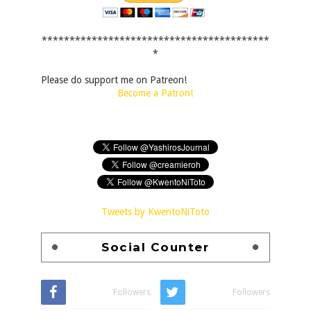
*****************************************
*
Please do support me on Patreon!
Become a Patron!
Tweets by KwentoNiToto
Social Counter
Followers
Followers