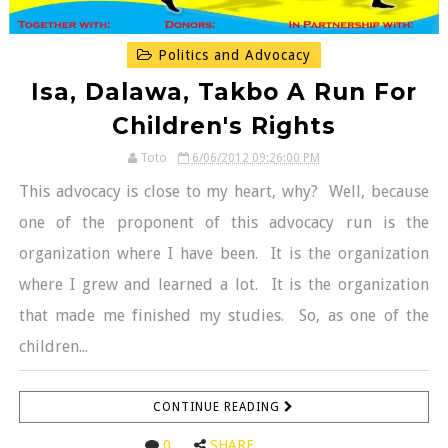
Politics and Advocacy
Isa, Dalawa, Takbo A Run For
Children's Rights
Toto
6/06/2012 09:26:00 PM
This advocacy is close to my heart, why? Well, because
one of the proponent of this advocacy run is the
organization where I have been. It is the organization
where I grew and learned a lot. It is the organization
that made me finished my studies. So, as one of the
children...
CONTINUE READING
0
SHARE