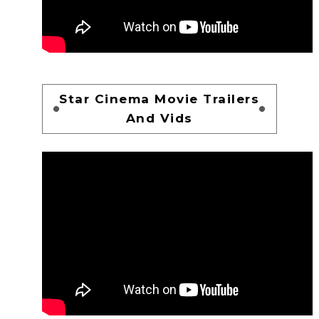
Star Cinema Movie Trailers
And Vids