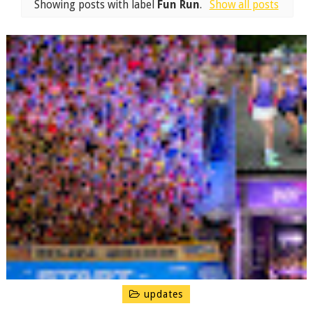
Showing posts with label
Fun Run
.
Show all posts
updates