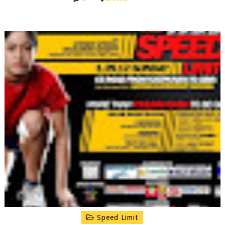
Speed Limit