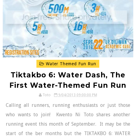
Water Themed Fun Run
Tiktakbo 6: Water Dash, The
First Water-Themed Fun Run
Toto
9/04/2013 09:00:00 PM
Calling all runners, running enthusiasts or just those
who wants to join! Kwento Ni Toto shares another
running event this month of September. It may be the
start of the ber months but the TIKTAKBO 6: WATER