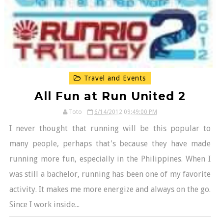
Travel and Events
All Fun at Run United 2
Toto
6/14/2012 09:49:00 PM
I never thought that running will be this popular to
many people, perhaps that's because they have made
running more fun, especially in the Philippines. When I
was still a bachelor, running has been one of my favorite
activity. It makes me more energize and always on the go.
Since I work inside...