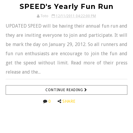
SPEED's Yearly Fun Run
Toto
12/11/2011 04:22:00 PM
UPDATED SPEED will be having their annual fun run and
they are inviting everyone to join and participate. It will
be mark the day on January 29, 2012. So all runners and
fun run enthusiasts are encourage to join the fun and
get the speed without limit. Read more of their press
release and the...
CONTINUE READING
0
SHARE