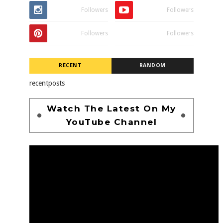
Followers
Followers
Followers
Followers
RECENT
RANDOM
recentposts
Watch The Latest On My
YouTube Channel