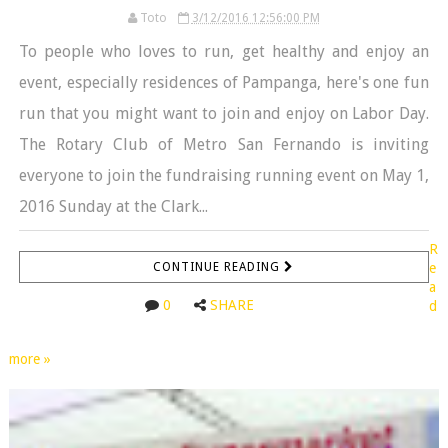
Toto
3/12/2016 12:56:00 PM
To people who loves to run, get healthy and enjoy an
event, especially residences of Pampanga, here's one fun
run that you might want to join and enjoy on Labor Day.
The Rotary Club of Metro San Fernando is inviting
everyone to join the fundraising running event on May 1,
2016 Sunday at the Clark...
R
CONTINUE READING
e
a
0
SHARE
d
more »