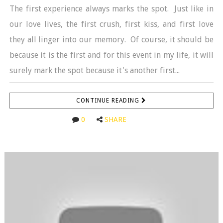
The first experience always marks the spot. Just like in
our love lives, the first crush, first kiss, and first love
they all linger into our memory. Of course, it should be
because it is the first and for this event in my life, it will
surely mark the spot because it's another first...
CONTINUE READING
0
SHARE