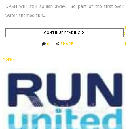
DASH will still splash away. Be part of the first-ever
water-themed fun...
R
CONTINUE READING
e
a
0
SHARE
d
more »