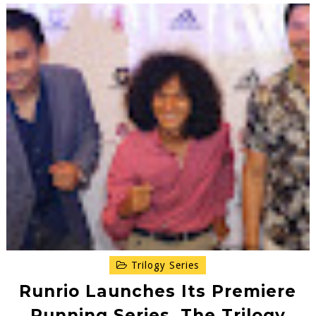
Trilogy Series
Runrio Launches Its Premiere
Running Series, The Trilogy