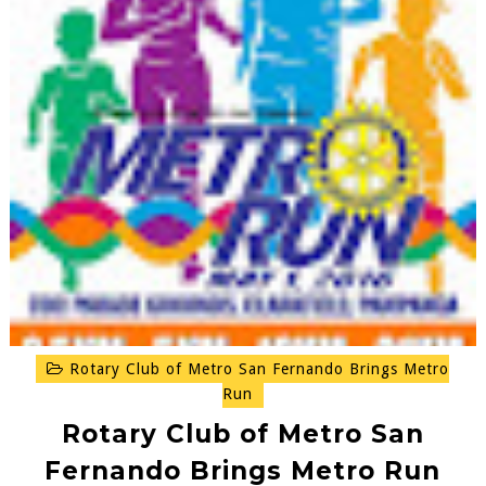
Rotary Club of Metro San Fernando Brings Metro
Run
Rotary Club of Metro San
Fernando Brings Metro Run