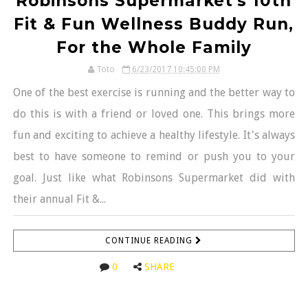
Robinsons Supermarket's 10th
Fit & Fun Wellness Buddy Run,
For the Whole Family
Toto
6/23/2017 10:45:00 PM
One of the best exercise is running and the better way to
do this is with a friend or loved one. This brings more
fun and exciting to achieve a healthy lifestyle. It's always
best to have someone to remind or push you to your
goal. Just like what Robinsons Supermarket did with
their annual Fit &...
CONTINUE READING
0
SHARE