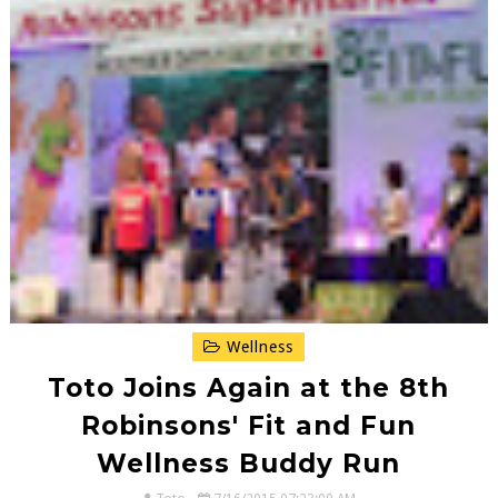
Wellness
Toto Joins Again at the 8th
Robinsons' Fit and Fun
Wellness Buddy Run