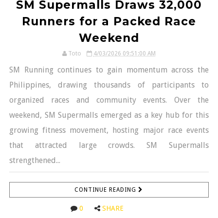
SM Supermalls Draws 32,000
Runners for a Packed Race
Weekend
Toto
4/03/2026 09:51:00 AM
SM Running continues to gain momentum across the
Philippines, drawing thousands of participants to
organized races and community events. Over the
weekend, SM Supermalls emerged as a key hub for this
growing fitness movement, hosting major race events
that attracted large crowds. SM Supermalls
strengthened...
CONTINUE READING
0
SHARE