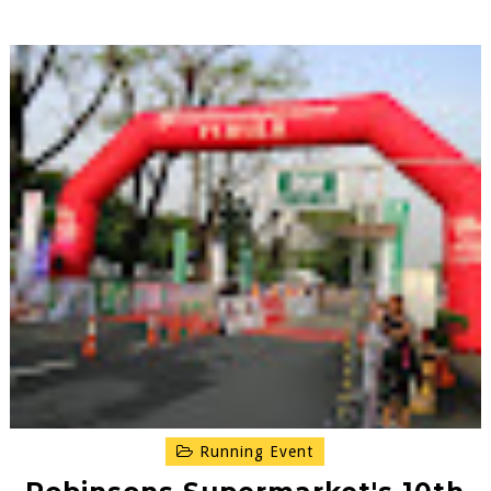
Running Event