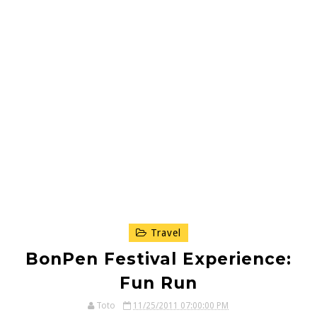
Travel
BonPen Festival Experience:
Fun Run
Toto
11/25/2011 07:00:00 PM