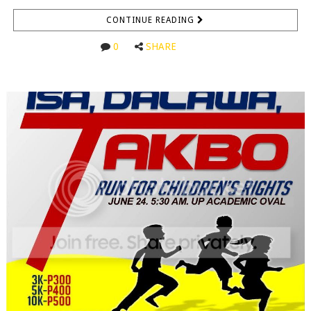
CONTINUE READING
0
SHARE