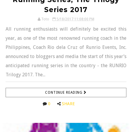
Series 2017
Toto
5/18/2017 11:08:00 PM
All running enthusiasts will definitely be excited this
year, as one of the most renowned running coach in the
Philippines, Coach Rio dela Cruz of Runrio Events, Inc.
announced to bloggers and media the start of this year’s
anticipated running series in the country - the RUNRIO
Trilogy 2017. The...
CONTINUE READING
0
SHARE