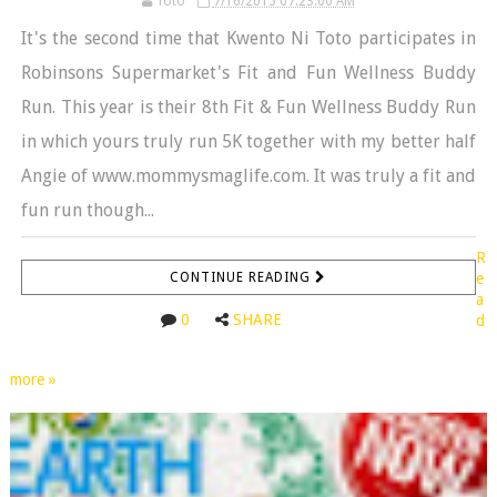
Toto
7/16/2015 07:23:00 AM
It's the second time that Kwento Ni Toto participates in
Robinsons Supermarket's Fit and Fun Wellness Buddy
Run. This year is their 8th Fit & Fun Wellness Buddy Run
in which yours truly run 5K together with my better half
Angie of www.mommysmaglife.com. It was truly a fit and
fun run though...
R
CONTINUE READING
e
a
0
SHARE
d
more »